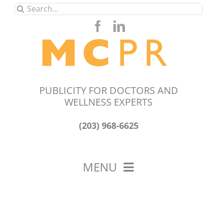
Skip
Search
to
for:
content
PUBLICITY FOR DOCTORS AND
WELLNESS EXPERTS
(203) 968-6625
MENU
HOME
ABOUT US
OUR WORK