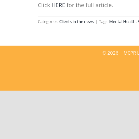
Click
HERE
for the full article.
Categories:
Clients in the news
|
Tags:
Mental Health
,
©
2026 | MCPR LL