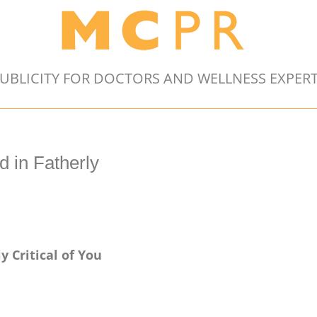
UBLICITY FOR DOCTORS AND WELLNESS EXPER
 in Fatherly
y Critical of You