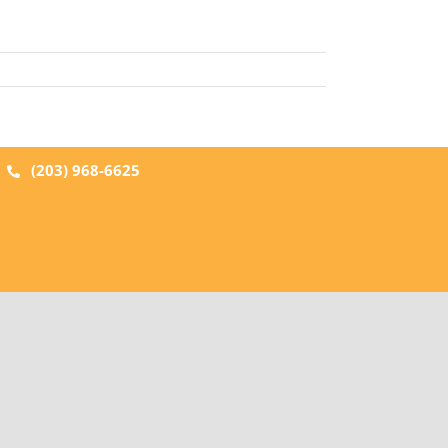
|
(203) 968-6625