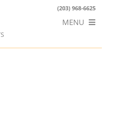
(203) 968-6625
MENU
TS
HOME
ABOUT US
OUR WORK
BLOG