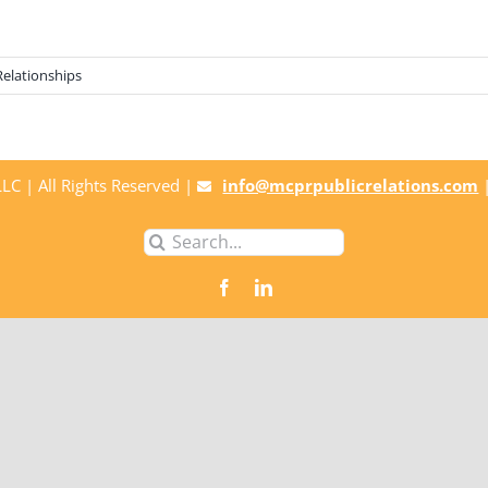
Relationships
C | All Rights Reserved |
info@mcprpublicrelations.com
Search
for: