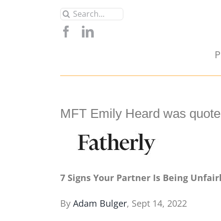
Skip
Search
to
for:
content
P
MFT Emily Heard was quoted
7 Signs Your Partner Is Being Unfairl
By
Adam Bulger
, Sept 14, 2022