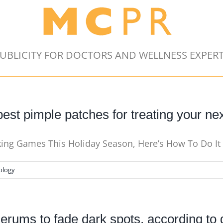
UBLICITY FOR DOCTORS AND WELLNESS EXPER
est pimple patches for treating your ne
nking Games This Holiday Season, Here’s How To Do I
ology
serums to fade dark spots, according to