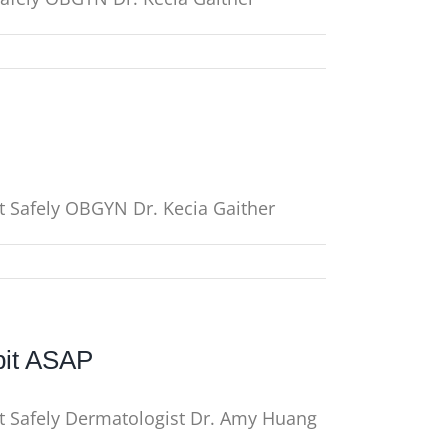
t Safely OBGYN Dr. Kecia Gaither
bit ASAP
It Safely Dermatologist Dr. Amy Huang