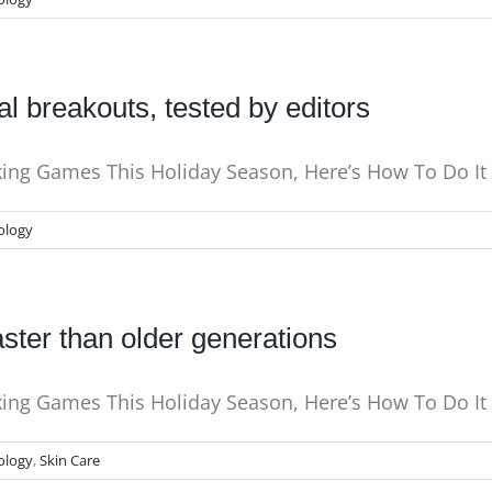
l breakouts, tested by editors
nking Games This Holiday Season, Here’s How To Do I
ology
ster than older generations
king Games This Holiday Season, Here’s How To Do It 
ology
,
Skin Care