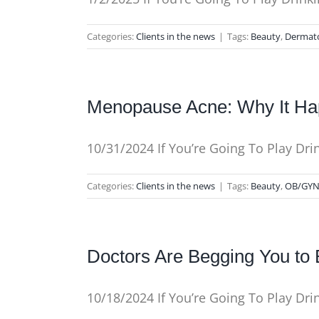
Categories:
Clients in the news
|
Tags:
Beauty
,
Dermat
Menopause Acne: Why It Hap
10/31/2024 If You’re Going To Play Dr
Categories:
Clients in the news
|
Tags:
Beauty
,
OB/GY
Doctors Are Begging You t
10/18/2024 If You’re Going To Play Dr