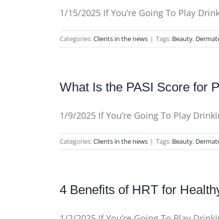
1/15/2025 If You’re Going To Play Dri
Categories:
Clients in the news
|
Tags:
Beauty
,
Dermat
What Is the PASI Score for P
1/9/2025 If You’re Going To Play Drin
Categories:
Clients in the news
|
Tags:
Beauty
,
Dermat
4 Benefits of HRT for Health
1/2/2025 If You’re Going To Play Drin