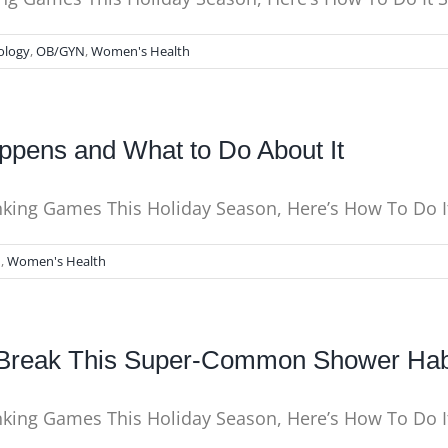
ology
,
OB/GYN
,
Women's Health
pens and What to Do About It
inking Games This Holiday Season, Here’s How To Do I
N
,
Women's Health
o Break This Super-Common Shower Ha
inking Games This Holiday Season, Here’s How To Do 