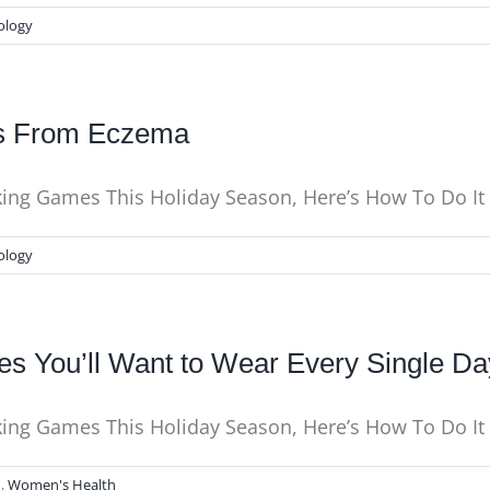
ology
ns From Eczema
nking Games This Holiday Season, Here’s How To Do I
ology
tes You’ll Want to Wear Every Single Da
nking Games This Holiday Season, Here’s How To Do It
N
,
Women's Health