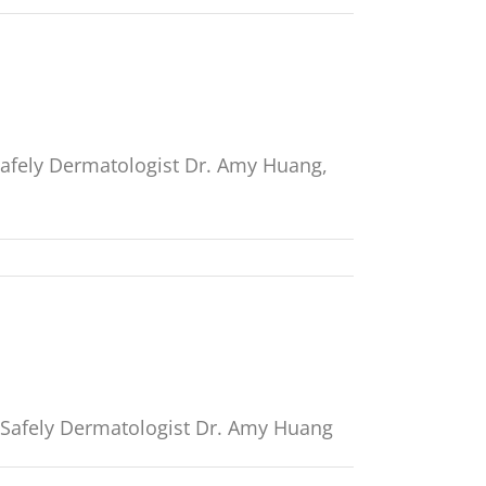
Safely Dermatologist Dr. Amy Huang,
t Safely Dermatologist Dr. Amy Huang