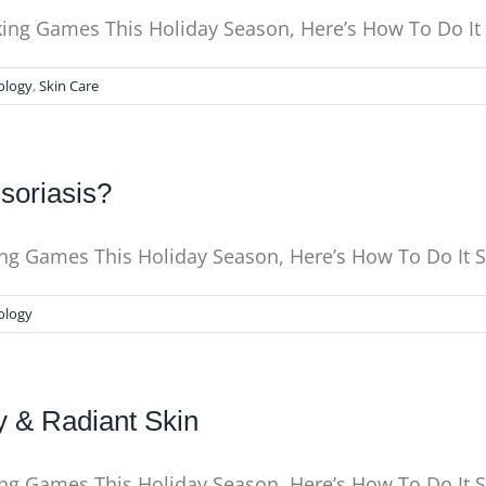
nking Games This Holiday Season, Here’s How To Do I
ology
,
Skin Care
soriasis?
king Games This Holiday Season, Here’s How To Do It
ology
y & Radiant Skin
king Games This Holiday Season, Here’s How To Do It 