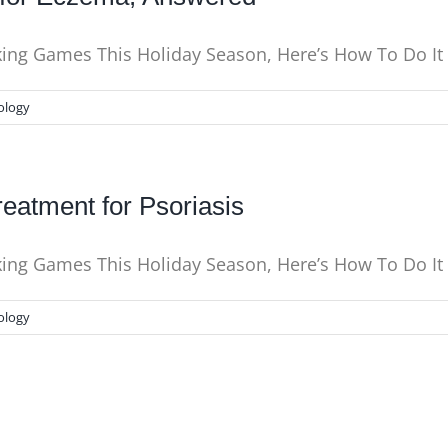
nking Games This Holiday Season, Here’s How To Do I
ology
eatment for Psoriasis
nking Games This Holiday Season, Here’s How To Do I
ology