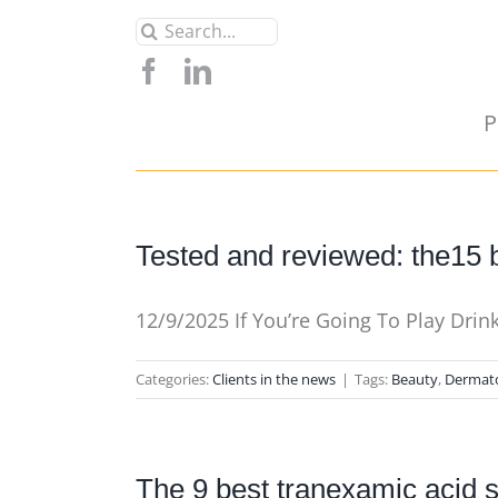
Skip
Search
to
for:
content
P
Tested and reviewed: the15 b
12/9/2025 If You’re Going To Play Dri
Categories:
Clients in the news
|
Tags:
Beauty
,
Dermat
The 9 best tranexamic acid 