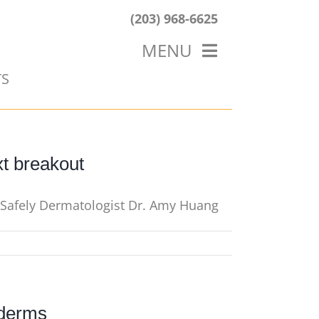
(203) 968-6625
MENU
TS
HOME
ABOUT US
OUR WORK
BLOG
xt breakout
t Safely Dermatologist Dr. Amy Huang
 derms