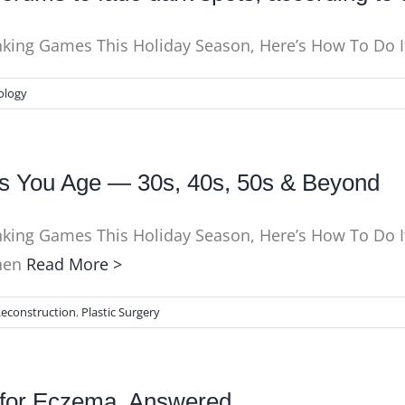
nking Games This Holiday Season, Here’s How To Do It
ology
s You Age — 30s, 40s, 50s & Beyond
nking Games This Holiday Season, Here’s How To Do It
Chen
Read More >
Reconstruction
,
Plastic Surgery
s for Eczema, Answered