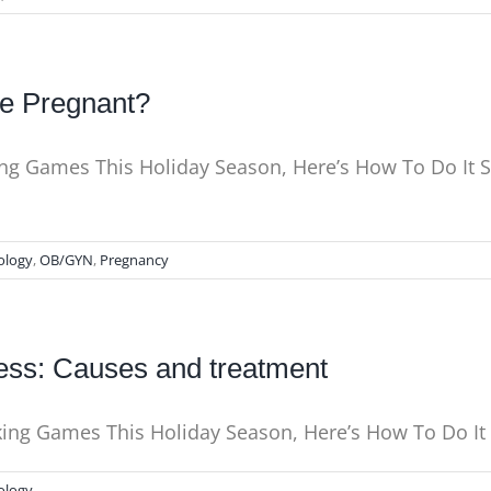
le Pregnant?
king Games This Holiday Season, Here’s How To Do It 
ology
,
OB/GYN
,
Pregnancy
ess: Causes and treatment
nking Games This Holiday Season, Here’s How To Do I
ology