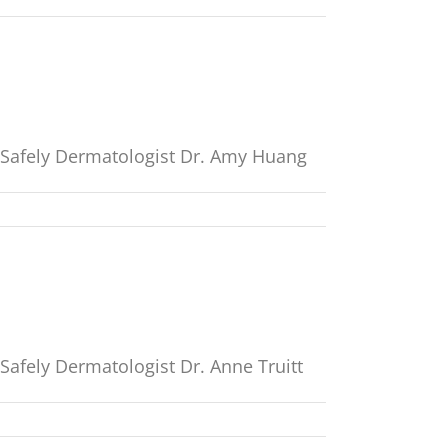
t Safely Dermatologist Dr. Amy Huang
Safely Dermatologist Dr. Anne Truitt