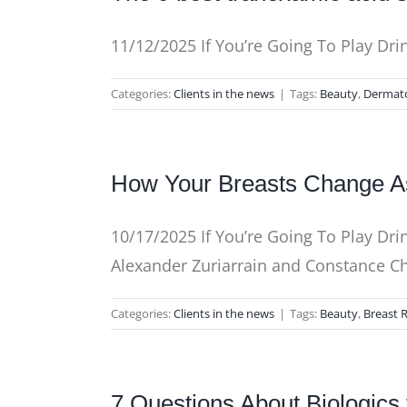
11/12/2025 If You’re Going To Play Dri
Categories:
Clients in the news
|
Tags:
Beauty
,
Dermat
How Your Breasts Change A
10/17/2025 If You’re Going To Play Dri
Alexander Zuriarrain and Constance 
Categories:
Clients in the news
|
Tags:
Beauty
,
Breast 
7 Questions About Biologic